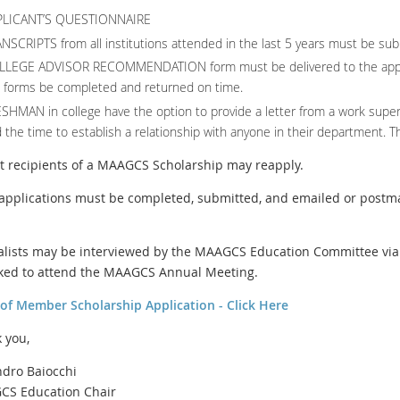
PLICANT’S QUESTIONNAIRE
NSCRIPTS from all institutions attended in the last 5 years must be sub
LLEGE ADVISOR RECOMMENDATION form must be delivered to the appro
 forms be completed and returned on time.
SHMAN in college have the option to provide a letter from a work super
 the time to establish a relationship with anyone in their department. Th
st recipients of a MAAGCS Scholarship may reapply.
l applications must be completed, submitted, and emailed or postm
nalists may be interviewed by the MAAGCS Education Committee via 
ked to attend the MAAGCS Annual Meeting.
 of Member Scholarship Application - Click Here
 you,
ndro Baiocchi
S Education Chair