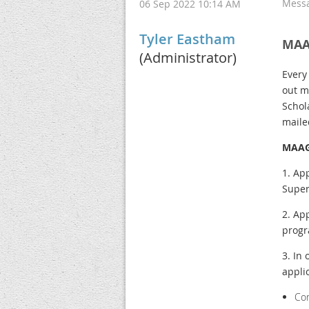
Mess
06 Sep 2022 10:14 AM
Tyler Eastham
MAA
(Administrator)
Every
out m
Schol
maile
MAAG
1. Ap
Super
2. Ap
progr
3. In
appli
Co