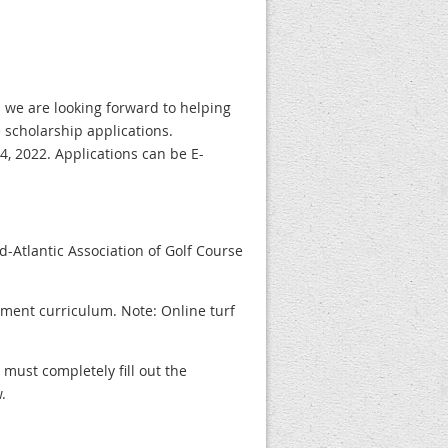
 we are looking forward to helping
 scholarship applications.
, 2022. Applications can be E-
-Atlantic Association of Golf Course
ement curriculum. Note: Online turf
 must completely fill out the
.