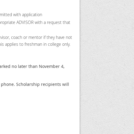
mitted with application
priate ADVISOR with a request that
visor, coach or mentor if they have not
is applies to freshman in college only.
arked no later than November 4,
phone. Scholarship recipients will