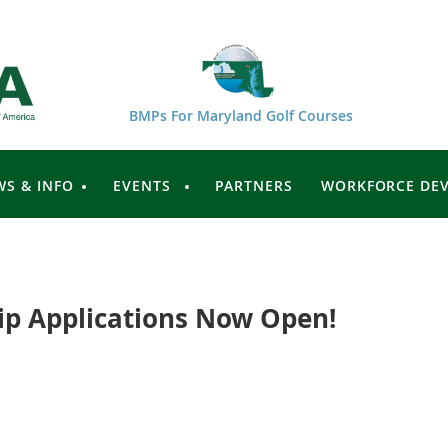
BMPs For Maryland Golf Courses
WS & INFO
EVENTS
PARTNERS
WORKFORCE DE
p Applications Now Open!