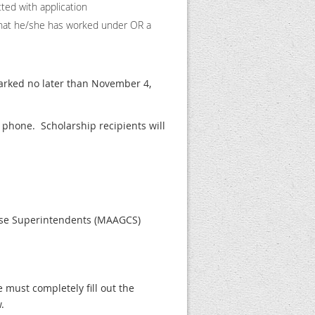
tted with application
t he/she has worked under OR a
arked no later than November 4,
phone. Scholarship recipients will
ourse Superintendents (MAAGCS)
e must completely fill out the
.