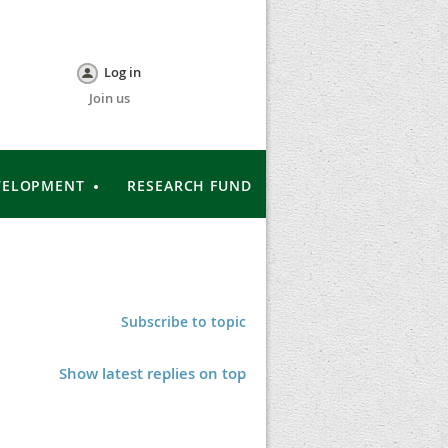
Log in
Join us
VELOPMENT
RESEARCH FUND
Subscribe to topic
Show latest replies on top