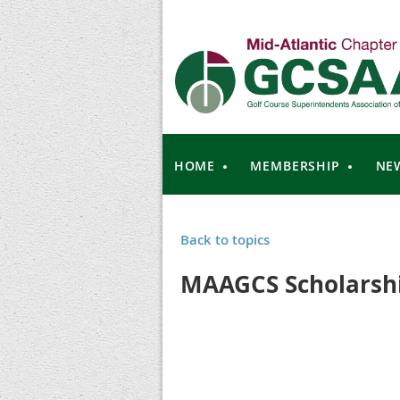
HOME
MEMBERSHIP
NE
Back to topics
MAAGCS Scholarshi