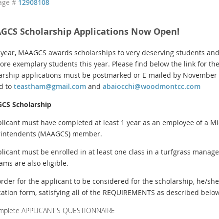
age #
12908108
GCS Scholarship Applications Now Open!
 year, MAAGCS awards scholarships to very deserving students and
ore exemplary students this year. Please find below the link for the
arship applications must be postmarked or E-mailed by November 4
d to
teastham@gmail.com
and
abaiocchi@woodmontcc.com
CS Scholarship
plicant must have completed at least 1 year as an employee of a Mid
intendents (MAAGCS) member.
plicant must be enrolled in at least one class in a turfgrass manag
ams are also eligible.
 order for the applicant to be considered for the scholarship, he/she
cation form, satisfying all of the REQUIREMENTS as described below
mplete APPLICANT'S QUESTIONNAIRE