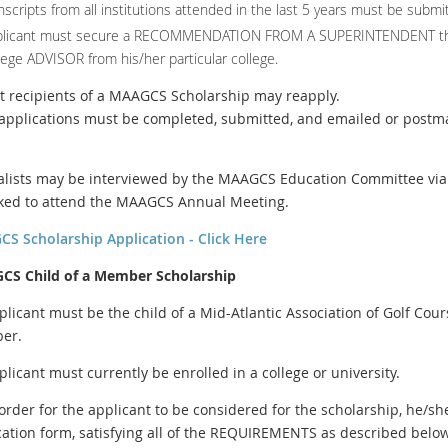
nscripts from all institutions attended in the last 5 years must be submi
plicant must secure a RECOMMENDATION FROM A SUPERINTENDENT tha
lege ADVISOR from his/her particular college.
st recipients of a MAAGCS Scholarship may reapply.
l applications must be completed, submitted, and emailed or postm
nalists may be interviewed by the MAAGCS Education Committee via 
ked to attend the MAAGCS Annual Meeting.
S Scholarship Application - Click Here
S Child of a Member Scholarship
plicant must be the child of a Mid-Atlantic Association of Golf C
er.
plicant must currently be enrolled in a college or university.
 order for the applicant to be considered for the scholarship, he/sh
cation form, satisfying all of the REQUIREMENTS as described below