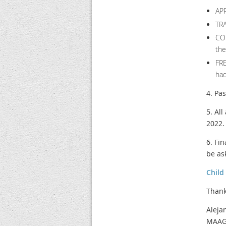
AP
TRA
CO
the
FRE
had
4. Pa
5. Al
2022.
6. Fi
be as
Child
Thank
Aleja
MAAGC