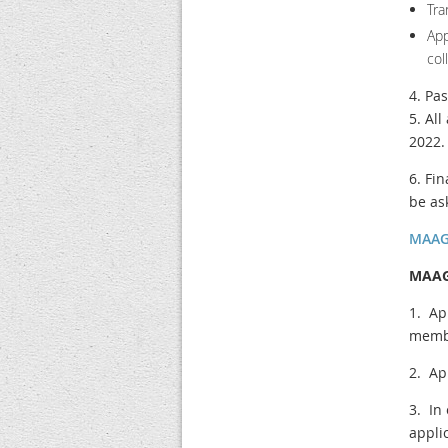
Tra
Ap
col
4. Pa
5. Al
2022.
6. Fi
be as
MAAGC
MAAGC
1. Ap
memb
2. Ap
3. In
appli