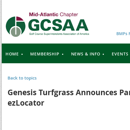
BMPs F
HOME
MEMBERSHIP
NEWS & INFO
EVENTS
Back to topics
Genesis Turfgrass Announces Pa
ezLocator