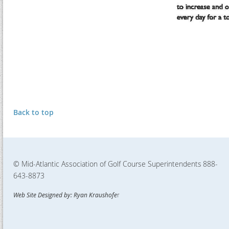
Back to top
© Mid-Atlantic Association of Golf Course Superintendents
888-
643-8873
Web Site Designed by: Ryan Kraushofe
r