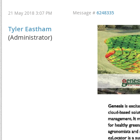
Message #
6248335
21 May 2018 3:07 PM
Tyler Eastham
(Administrator)