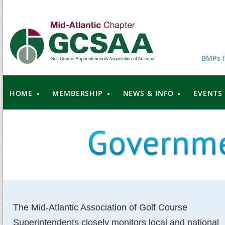
BMPs F
HOME
MEMBERSHIP
NEWS & INFO
EVENTS
The Mid-Atlantic Association of Golf Course
Superintendents closely monitors local and national