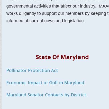
governmental activities that affect our industry. M
works diligently to support our members by keeping 
informed of current news and legislation.
State Of Maryland
Pollinator Protection Act
Economic Impact of Golf in Maryland
Maryland Senator Contacts by District