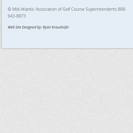
© Mid-Atlantic Association of Golf Course Superintendents
888-
643-8873
Web Site Designed by: Ryan Kraushofe
r