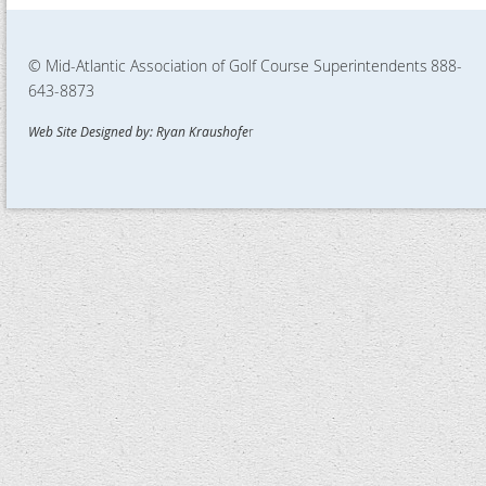
© Mid-Atlantic Association of Golf Course Superintendents
888-
643-8873
Web Site Designed by: Ryan Kraushofe
r