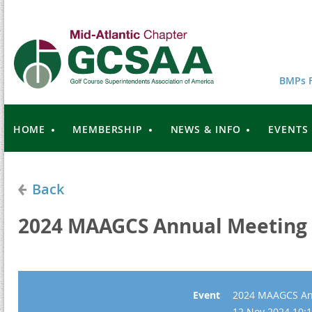
BMPs F
HOME
MEMBERSHIP
NEWS & INFO
EVENTS
Back
2024 MAAGCS Annual Meeting
Event
2024 MAAGCS An
12 Nov 2024 10:1