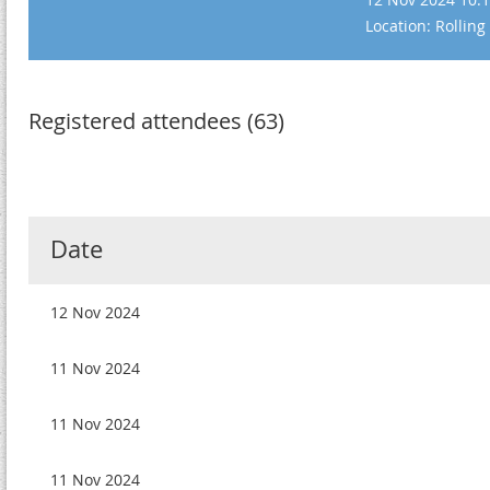
Location: Rolling
Registered attendees (63)
Date
12 Nov 2024
11 Nov 2024
11 Nov 2024
11 Nov 2024