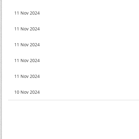
11 Nov 2024
11 Nov 2024
11 Nov 2024
11 Nov 2024
11 Nov 2024
10 Nov 2024