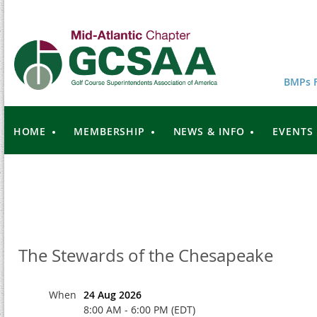
BMPs F
HOME
MEMBERSHIP
NEWS & INFO
EVENTS
The Stewards of the Chesapeake
When
24 Aug 2026
8:00 AM - 6:00 PM (EDT)