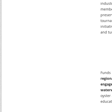
indust
members
preser
tourna
initiat
and tu
Funds 
region
engage
water
oyster
educat