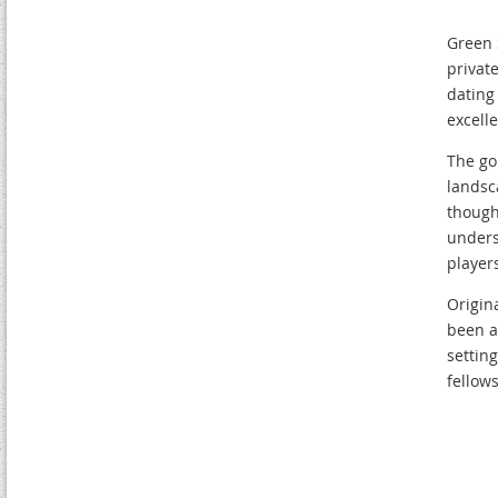
Green 
private
dating
excell
The go
landsc
though
unders
players
Origin
been a
settin
fellow