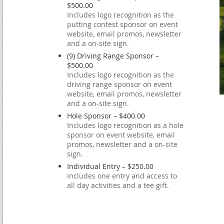
$500.00
Includes logo recognition as the
putting contest sponsor on event
website, email promos, newsletter
and a on-site sign.
(9) Driving Range Sponsor –
$500.00
Includes logo recognition as the
driving range sponsor on event
website, email promos, newsletter
and a on-site sign.
Hole Sponsor – $400.00
Includes logo recognition as a hole
sponsor on event website, email
promos, newsletter and a on-site
sign.
Individual Entry – $250.00
Includes one entry and access to
all day activities and a tee gift.