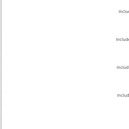
Inclu
Includ
Includ
Includ