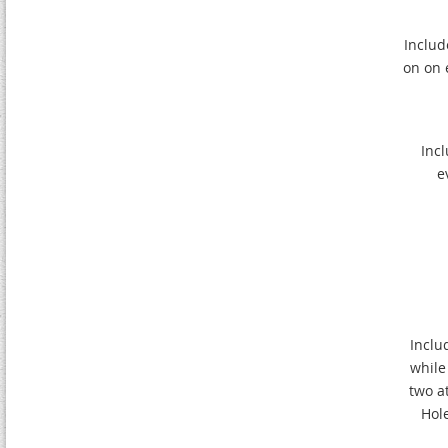
Include
on on 
Incl
e
Inclu
while
two a
Hol