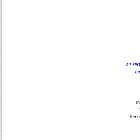
All
SP
on
In
Reco