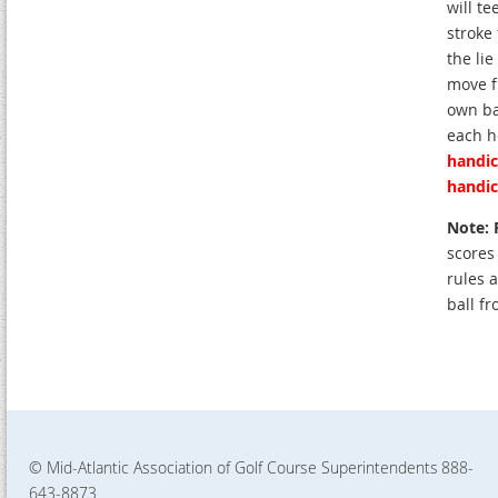
will te
stroke
the li
move f
own ba
each h
handic
handic
Note: 
scores
rules a
ball fr
© Mid-Atlantic Association of Golf Course Superintendents
888-
643-8873