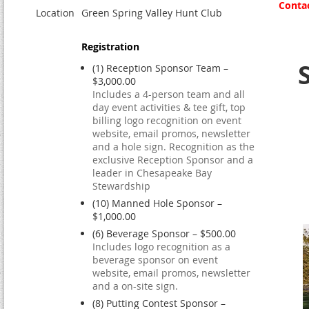
Contac
Location
Green Spring Valley Hunt Club
Registration
(1) Reception Sponsor Team –
$3,000.00
Includes a 4-person team and all
day event activities & tee gift, top
billing logo recognition on event
website, email promos, newsletter
and a hole sign. Recognition as the
exclusive Reception Sponsor and a
leader in Chesapeake Bay
Stewardship
(10) Manned Hole Sponsor –
$1,000.00
(6) Beverage Sponsor – $500.00
Includes logo recognition as a
beverage sponsor on event
website, email promos, newsletter
and a on-site sign.
(8) Putting Contest Sponsor –