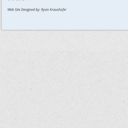
Web Site Designed by: Ryan Kraushofe
r