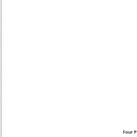
Four P