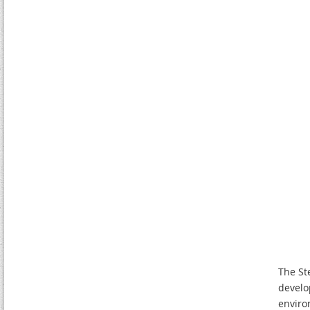
The St
develo
enviro