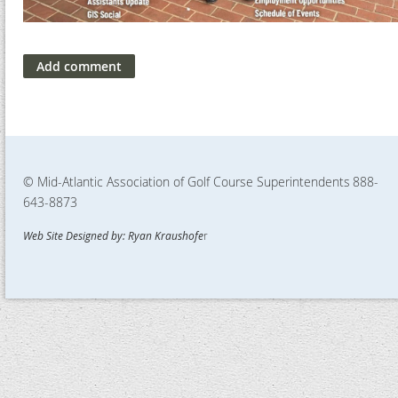
© Mid-Atlantic Association of Golf Course Superintendents
888-
643-8873
Web Site Designed by: Ryan Kraushofe
r