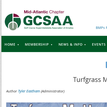
BMPs F
HOME
MEMBERSHIP
NEWS & INFO
EVENTS
Turfgrass 