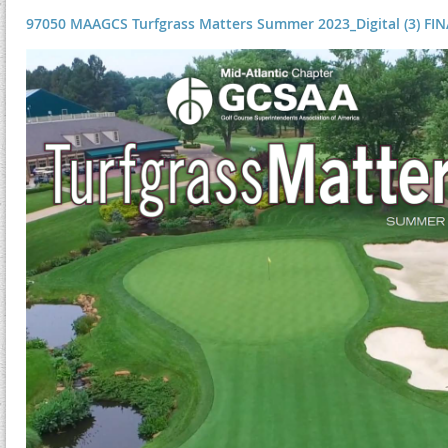
97050 MAAGCS Turfgrass Matters Summer 2023_Digital (3) FINA