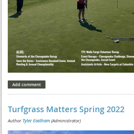
Turfgrass Matters Spring 2022