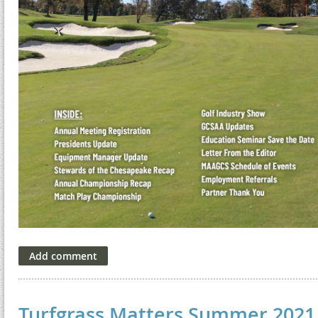
Turfgrass Matters Summer 2021