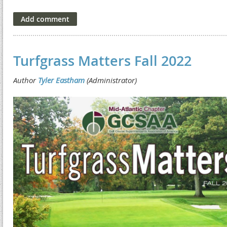
Turfgrass Matters Fall 2022