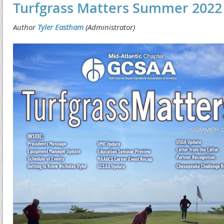
Turfgrass Matters Summer 2022