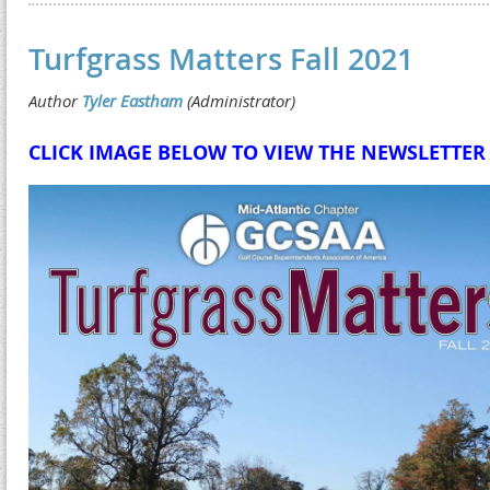
Turfgrass Matters Fall 2021
CLICK IMAGE BELOW TO VIEW THE NEWSLETTER