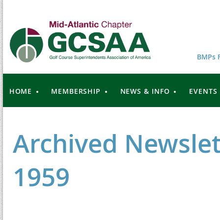
BMPs F
HOME
MEMBERSHIP
NEWS & INFO
EVENTS
Archived Newslet
1959