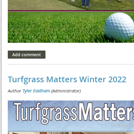
Turfgrass Matters Winter 2022