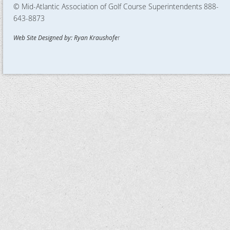
© Mid-Atlantic Association of Golf Course Superintendents
888-
643-8873
Web Site Designed by: Ryan Kraushofe
r