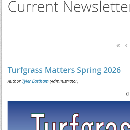
Current Newslette
Next >
Last >>
Turfgrass Matters Spring 2026
Cl