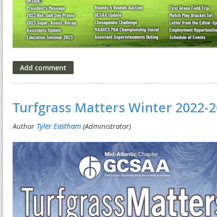
Turfgrass Matters Winter 2022-