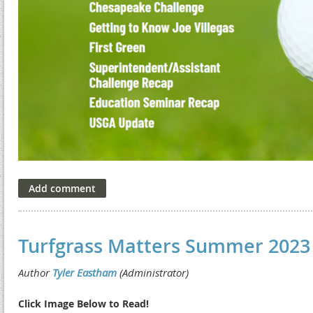
Turfgrass Matters Summer 2023
Click Image Below to Read!