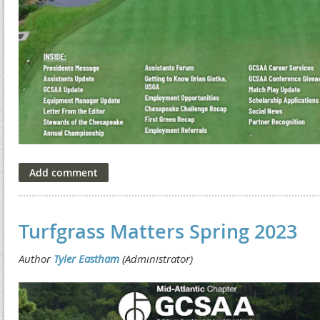
Turfgrass Matters Spring 2023