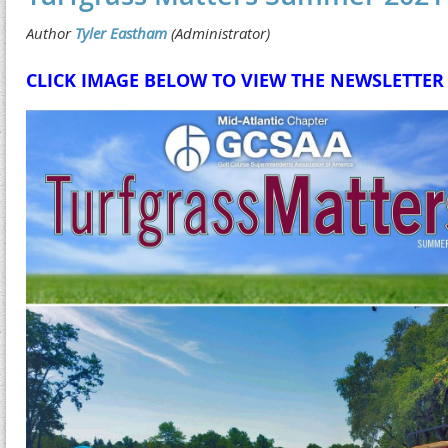
CLICK IMAGE BELOW TO VIEW THE NEWSLETTER