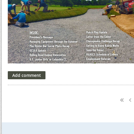
Next >
Last >>