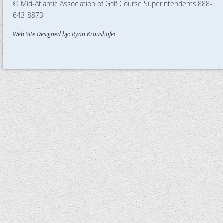
© Mid-Atlantic Association of Golf Course Superintendents
888-
643-8873
Web Site Designed by: Ryan Kraushofe
r