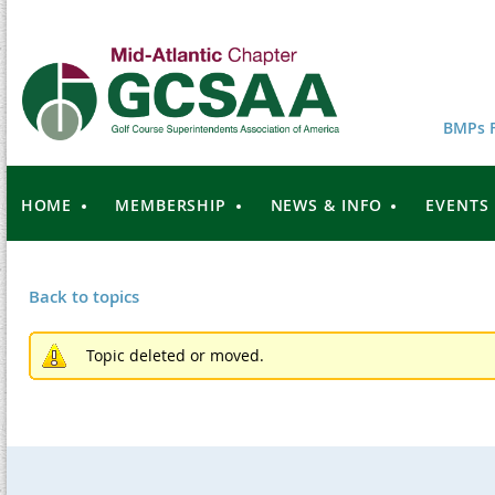
BMPs F
HOME
MEMBERSHIP
NEWS & INFO
EVENTS
Back to topics
Topic deleted or moved.