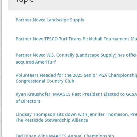
Partner News: Landscape Supply
Partner New: TESCO Turf Titans Pickleball Tournament Ma
Partner News: W.S. Connelly (Landscape Supply) has offici
acquired AmeriTurf
Volunteers Needed for the 2025 Senior PGA Championshi
Congressional Country Club
Ryan Kraushofer, MAAGCS Past President Elected to GCS
of Directors
Lindsay Thompson sits down with Jennifer Thomason, Pre
The Pesticide Stewardship Alliance
Tad Dinan Wins MAAGCS Annual Championship