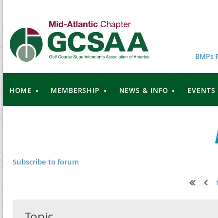
BMPs F
HOME
MEMBERSHIP
NEWS & INFO
EVENTS
Subscribe to forum
Next >
Last >>
Topic