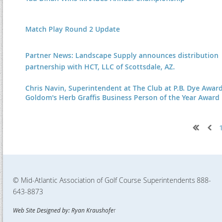
Match Play Round 2 Update
Partner News: Landscape Supply announces distribution
partnership with HCT, LLC of Scottsdale, AZ.
Chris Navin, Superintendent at The Club at P.B. Dye Awar
Goldom's Herb Graffis Business Person of the Year Award
Next >
Last >>
© Mid-Atlantic Association of Golf Course Superintendents
888-
643-8873
Web Site Designed by: Ryan Kraushofe
r