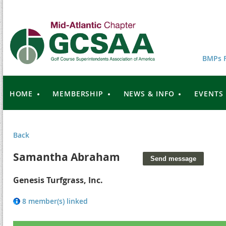
BMPs F
HOME
MEMBERSHIP
NEWS & INFO
EVENTS
Back
Samantha Abraham
Genesis Turfgrass, Inc.
8 member(s) linked