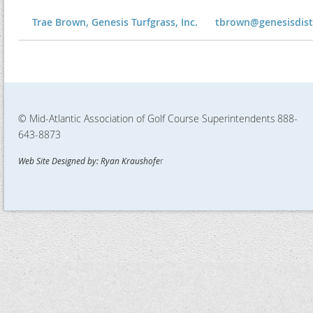
Trae Brown, Genesis Turfgrass, Inc.
tbrown@genesisdis
© Mid-Atlantic Association of Golf Course Superintendents
888-
643-8873
Web Site Designed by: Ryan Kraushofe
r