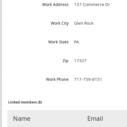
137 Commerce Dr
Work Address
Glen Rock
Work City
PA
Work State
17327
Zip
717-759-8151
Work Phone
Linked members (8)
Name
Email