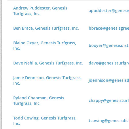
Andrew Puddester, Genesis
apuddester@genesis
Turfgrass, Inc.
Ben Brace, Genesis Turfgrass, Inc.
bbrace@genesisgre
Blaine Oxyer, Genesis Turfgrass,
boxyer@genesisdist
Inc.
Dave Nehila, Genesis Turfgrass, Inc.
dave@genesisturfgr
Jamie Dennison, Genesis Turfgrass,
jdennison@genesisd
Inc.
Ryland Chapman, Genesis
chappy@genesisturf
Turfgrass, Inc.
Todd Cowing, Genesis Turfgrass,
tcowing@genesisdis
Inc.