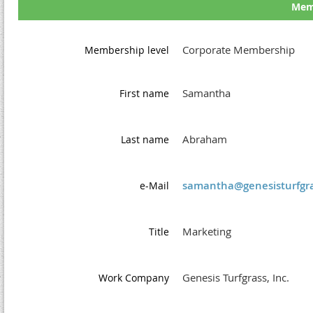
Memb
Corporate Membership
Membership level
Samantha
First name
Abraham
Last name
samantha@genesisturfgra
e-Mail
Marketing
Title
Genesis Turfgrass, Inc.
Work Company