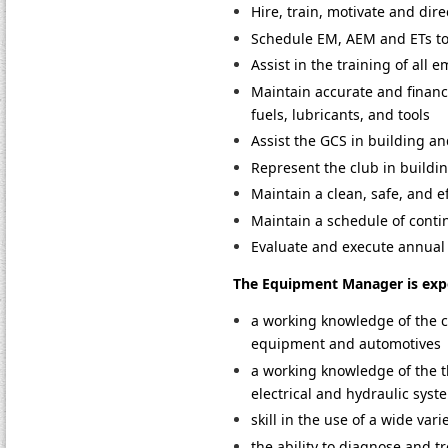
Hire, train, motivate and dir
Schedule EM, AEM and ETs to a
Assist in the training of all 
Maintain accurate and financi
fuels, lubricants, and tools
Assist the GCS in building a
Represent the club in buildi
Maintain a clean, safe, and ef
Maintain a schedule of cont
Evaluate and execute annual
The Equipment Manager is expe
a working knowledge of the c
equipment and automotives
a working knowledge of the th
electrical and hydraulic sys
skill in the use of a wide va
the ability to diagnose and t