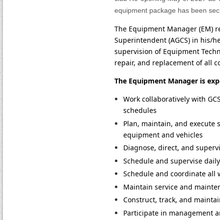
equipment package has been secur
The Equipment Manager (EM) rep
Superintendent (AGCS) in his/he
supervision of Equipment Techni
repair, and replacement of all 
The Equipment Manager is expe
Work collaboratively with GCS
schedules
Plan, maintain, and execute 
equipment and vehicles
Diagnose, direct, and superv
Schedule and supervise dail
Schedule and coordinate all 
Maintain service and mainten
Construct, track, and maint
Participate in management a