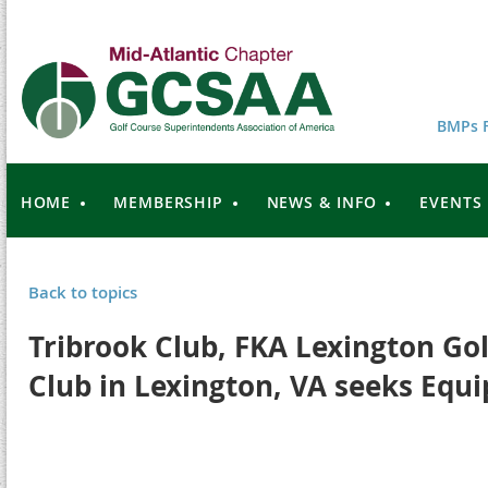
BMPs F
HOME
MEMBERSHIP
NEWS & INFO
EVENTS
Back to topics
Tribrook Club, FKA Lexington Go
Club in Lexington, VA seeks Eq