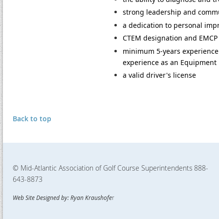
strong leadership and communi
a dedication to personal im
CTEM designation and EMCP c
minimum 5-years experience 
experience as an Equipment
a valid driver's license
Back to top
© Mid-Atlantic Association of Golf Course Superintendents
888-
643-8873
Web Site Designed by: Ryan Kraushofe
r