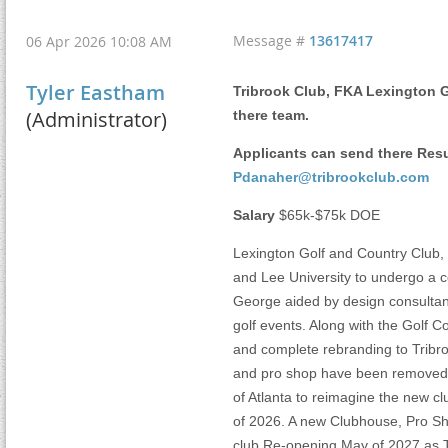
Message #
13617417
06 Apr 2026 10:08 AM
Tyler Eastham
Tribrook Club, FKA Lexington G
(Administrator)
there team.
Applicants can send there Res
Pdanaher@tribrookclub.com
Salary
$65k-$75k DOE
Lexington Golf and Country Club, 
and Lee University to undergo a 
George aided by design consultant 
golf events. Along with the Golf
and complete rebranding to Tribroo
and pro shop have been removed, 
of Atlanta to reimagine the new cl
of 2026. A new Clubhouse, Pro Sh
club Re-opening May of 2027 as Tri