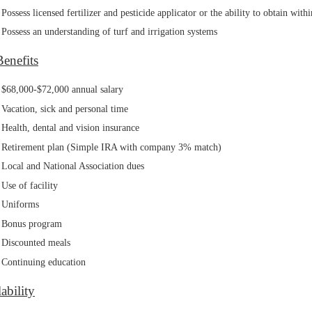
Possess licensed fertilizer and pesticide applicator or the ability to obtain wit
Possess an understanding of turf and irrigation systems
Benefits
$68,000-$72,000 annual salary
Vacation, sick and personal time
Health, dental and vision insurance
Retirement plan (Simple IRA with company 3% match)
Local and National Association dues
Use of facility
Uniforms
Bonus program
Discounted meals
Continuing education
ability