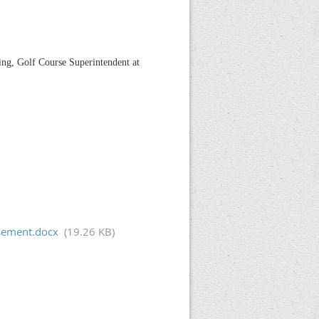
ing, Golf Course Superintendent at
isement.docx
(19.26 KB)