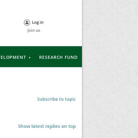
Log in
Join us
VELOPMENT
RESEARCH FUND
Subscribe to topic
Show latest replies on top