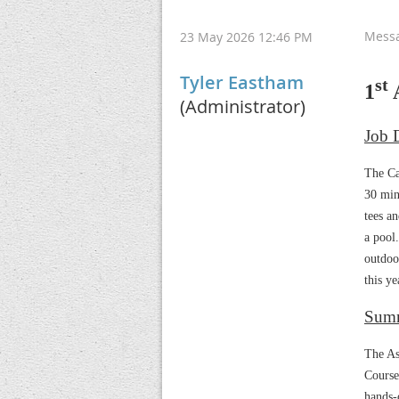
Mess
23 May 2026 12:46 PM
Tyler Eastham
st
1
A
(Administrator)
Job D
The Ca
30 min
tees an
a pool
outdoo
this ye
Sum
The As
Course
hands-