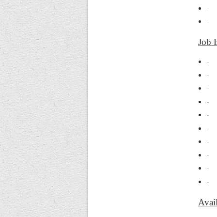
·
·
Job 
·
·
·
·
·
·
·
·
·
·
Avail