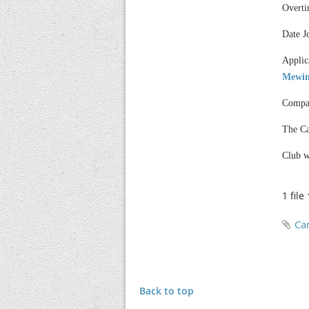
Overti
Date J
Applic
Mewin
Compan
The Ca
Club w
1 file
Ca
Back to top