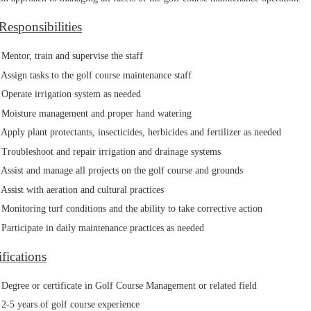
Responsibilities
Mentor, train and supervise the staff
Assign tasks to the golf course maintenance staff
Operate irrigation system as needed
Moisture management and proper hand watering
Apply plant protectants, insecticides, herbicides and fertilizer as needed
Troubleshoot and repair irrigation and drainage systems
Assist and manage all projects on the golf course and grounds
Assist with aeration and cultural practices
Monitoring turf conditions and the ability to take corrective action
Participate in daily maintenance practices as needed
fications
Degree or certificate in Golf Course Management or related field
2-5 years of golf course experience