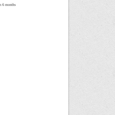
hin 6 months