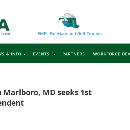
BMPs For Maryland Golf Courses
WS & INFO
EVENTS
PARTNERS
WORKFORCE DE
n Marlboro, MD seeks 1st
endent