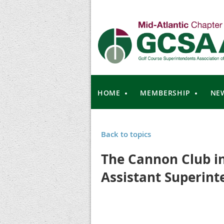
HOME
MEMBERSHIP
NE
Back to topics
The Cannon Club i
Assistant Superint