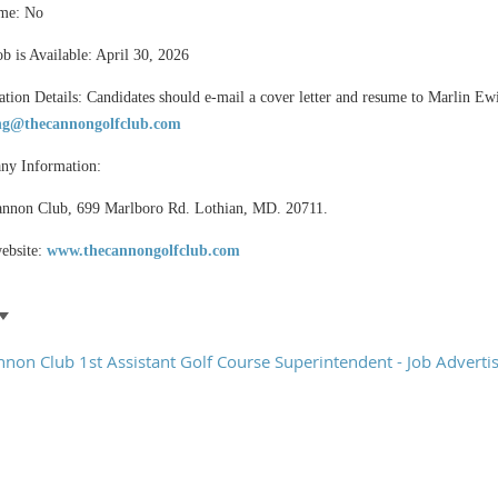
me: No
ob is Available: April 30, 2026
ation Details: Candidates should e-mail a cover letter and resume to Marlin Ew
g@thecannongolfclub.com
y Information:
nnon Club, 699 Marlboro Rd. Lothian, MD. 20711.
ebsite:
www.thecannongolfclub.com
nnon Club 1st Assistant Golf Course Superintendent - Job Advert