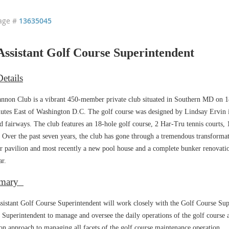
age #
13635045
ssistant Golf Course Superintendent
etails
nnon Club is a vibrant 450-member private club situated in Southern MD on 18
utes East of Washington D.C. The golf course was designed by Lindsay Ervin i
d fairways. The club features an 18-hole golf course, 2 Har-Tru tennis courts, 1
. Over the past seven years, the club has gone through a tremendous transformat
r pavilion and most recently a new pool house and a complete bunker renovatio
ar.
mary
sistant Golf Course Superintendent will work closely with the Golf Course Sup
 Superintendent to manage and oversee the daily operations of the golf course a
on approach to managing all facets of the golf course maintenance operation.