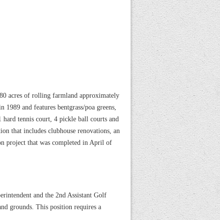
0 acres of rolling farmland approximately
n 1989 and features bentgrass/poa greens,
 hard tennis court, 4 pickle ball courts and
ion that includes clubhouse renovations, an
n project that was completed in April of
erintendent and the 2nd Assistant Golf
nd grounds. This position requires a