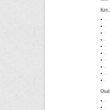
Key 
·
·
·
·
·
·
·
·
·
·
Quali
·
·