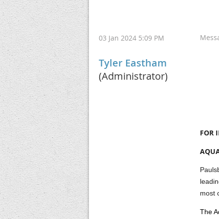
Mess
03 Jan 2024 5:09 PM
Tyler Eastham
(Administrator)
FOR 
AQUA
Paulsb
leadi
most c
The Aq