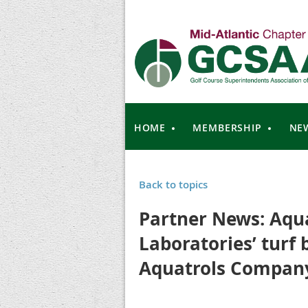
HOME
MEMBERSHIP
NE
Back to topics
Partner News: Aqua
Laboratories’ turf 
Aquatrols Compan