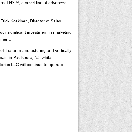
 VerdeLNX™, a novel line of advanced
Erick Koskinen, Director of Sales.
ur significant investment in marketing
ement.
f-the-art manufacturing and vertically
main in Paulsboro, NJ, while
ries LLC will continue to operate