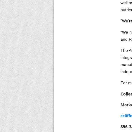
well a
nutrie
“We’re
“We ha
and R
The Aq
integr
manuf
indepe
For me
Colle
Mark
cclif
856-3