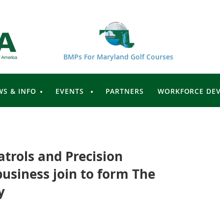
BMPs For Maryland Golf Courses
WS & INFO
EVENTS
PARTNERS
WORKFORCE DE
trols and Precision
business join to form The
y