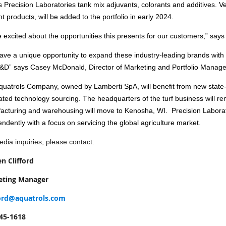
s Precision Laboratories tank mix adjuvants, colorants and additives.
nt products, will be added to the portfolio in early 2024.
 excited about the opportunities this presents for our customers,” says 
ve a unique opportunity to expand these industry-leading brands with o
&D” says Casey McDonald, Director of Marketing and Portfolio Manag
uatrols Company, owned by Lamberti SpA, will benefit from new state-o
ated technology sourcing. The headquarters of the turf business will re
acturing and warehousing will move to Kenosha, WI. Precision Laborato
ndently with a focus on servicing the global agriculture market.
dia inquiries, please contact:
en Clifford
eting Manager
ford@aquatrols.com
45-1618