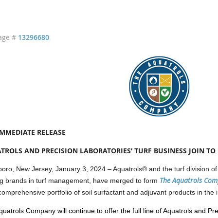
age #
13296680
IMMEDIATE RELEASE
TROLS AND PRECISION LABORATORIES’ TURF BUSINESS JOIN T
oro, New Jersey, January 3, 2024 – Aquatrols® and the turf division of
The Aquatrols Co
ng brands in turf management, have merged to form
omprehensive portfolio of soil surfactant and adjuvant products in the i
uatrols Company will continue to offer the full line of Aquatrols and Pre