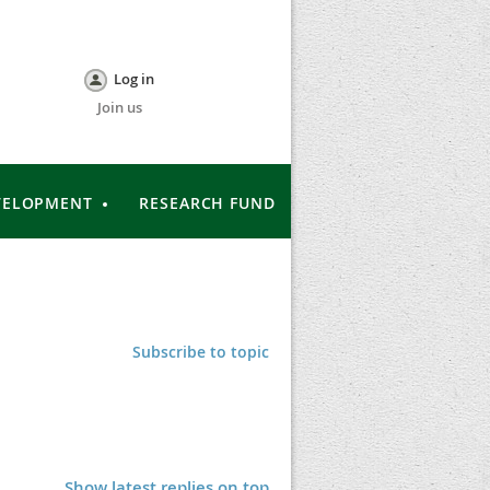
Log in
Join us
VELOPMENT
RESEARCH FUND
Subscribe to topic
Show latest replies on top