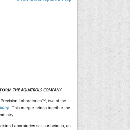
O FORM
THE AQUATROLS COMPANY
 Precision Laboratories™, two of the
mpany
.
This merger brings together the
ndustry.
cision Laboratories soil surfactants, as