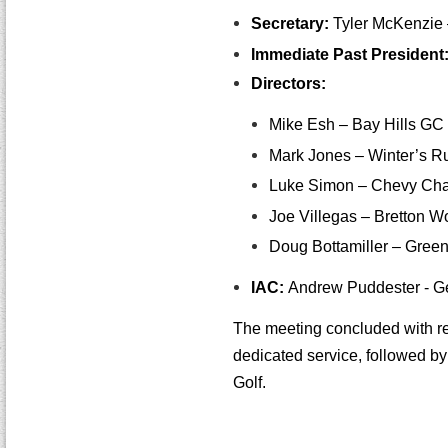
Secretary:
Tyler McKenzie 
Immediate Past President
Directors:
Mike Esh – Bay Hills GC
Mark Jones – Winter’s 
Luke Simon – Chevy Ch
Joe Villegas – Bretton 
Doug Bottamiller – Green
IAC:
Andrew Puddester - Gen
The meeting concluded with re
dedicated service, followed 
Golf.