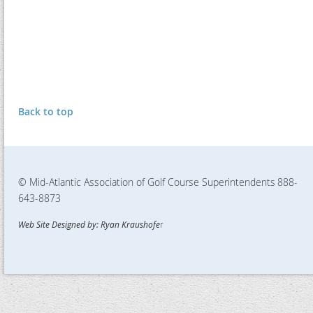
Back to top
© Mid-Atlantic Association of Golf Course Superintendents
888-
643-8873
Web Site Designed by: Ryan Kraushofe
r