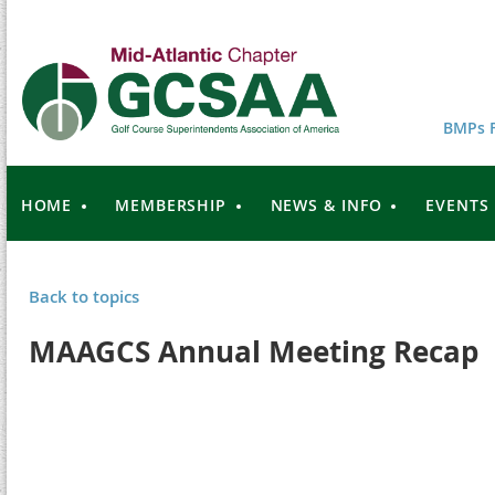
BMPs F
HOME
MEMBERSHIP
NEWS & INFO
EVENTS
Back to topics
MAAGCS Annual Meeting Recap