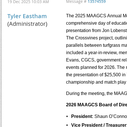
Message #
13574559
19 Dec 2025 10:03 AM
Tyler Eastham
The 2025 MAAGCS Annual Meeti
(Administrator)
comprehensive day of education
presentation from Jon Lobenst
The Crossvines project, outlin
parallels between turfgrass m
included a year-in-review, me
Evans, CGCS, government relat
events planned for 2026. The m
the presentation of $25,500 i
championship and match play
During the meeting, the MAAG
2026 MAAGCS Board of Direc
President:
Shaun O’Connor
Vice President / Treasurer