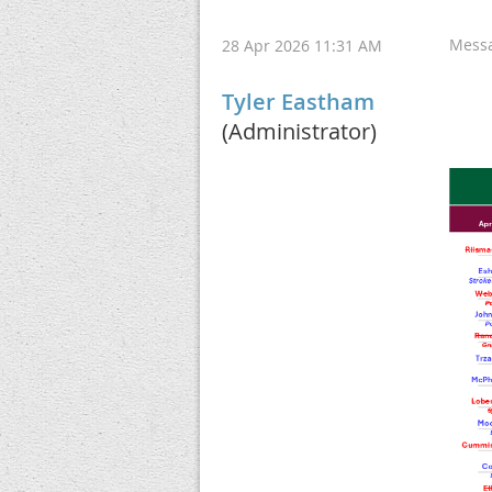
Mess
28 Apr 2026 11:31 AM
Tyler Eastham
(Administrator)