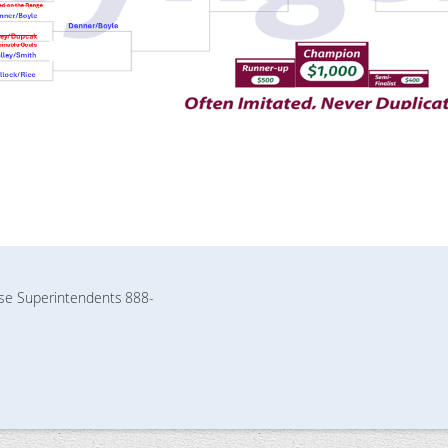
rse Superintendents
888-