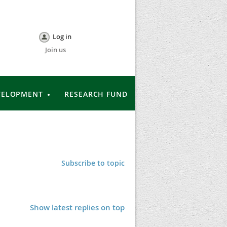
Log in
Join us
VELOPMENT
RESEARCH FUND
Subscribe to topic
Show latest replies on top