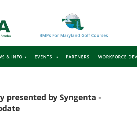
BMPs For Maryland Golf Courses
WS & INFO
EVENTS
PARTNERS
WORKFORCE DE
 presented by Syngenta -
pdate