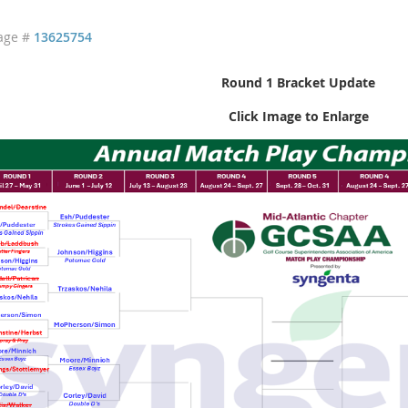
age #
13625754
Round 1 Bracket Update
Click Image to Enlarge