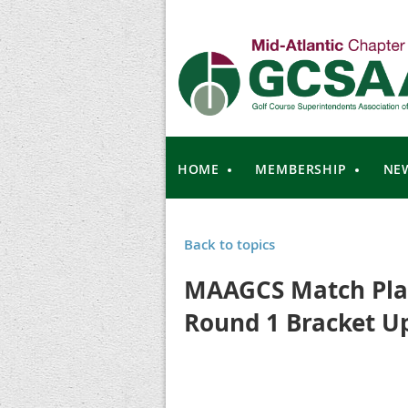
HOME
MEMBERSHIP
NE
Back to topics
MAAGCS Match Play
Round 1 Bracket U