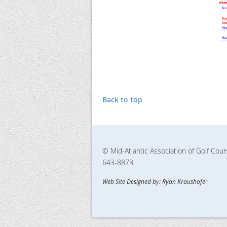
Back to top
© Mid-Atlantic Association of Golf Cou
643-8873
Web Site Designed by: Ryan Kraushofe
r