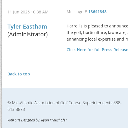
Message #
13641848
11 Jun 2026 10:38 AM
Tyler Eastham
Harrell's is pleased to announc
the golf, horticulture, lawncare
(Administrator)
enhancing local expertise and 
Click Here for full Press Releas
Back to top
© Mid-Atlantic Association of Golf Course Superintendents
888-
643-8873
Web Site Designed by: Ryan Kraushofe
r