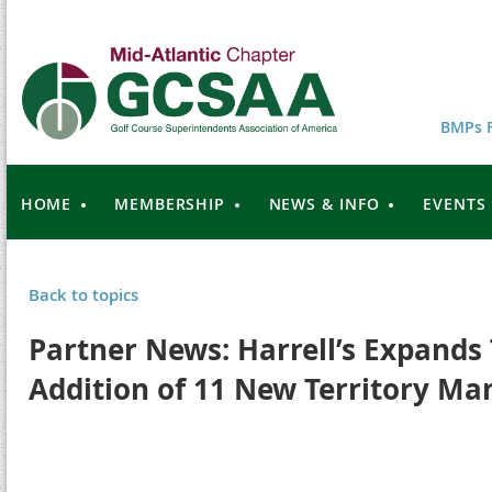
BMPs F
HOME
MEMBERSHIP
NEWS & INFO
EVENTS
Back to topics
Partner News: Harrell’s Expands
Addition of 11 New Territory Ma