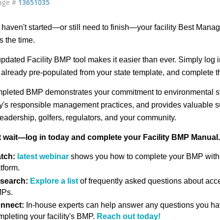
age #
13651035
u haven't started—or still need to finish—your facility Best Ma
s the time.
pdated Facility BMP tool makes it easier than ever. Simply log in 
already pre-populated from your state template, and complete t
pleted BMP demonstrates your commitment to environmental s
ity's responsible management practices, and provides valuable
leadership, golfers, regulators, and your community.
t wait—log in today and complete your Facility BMP Manual.
tch:
latest webinar
shows you how to complete your BMP wit
tform.
search:
Explore a list
of frequently asked questions about acce
Ps.
nnect:
In-house experts can help answer any questions you h
mpleting your facility's BMP.
Reach out today!