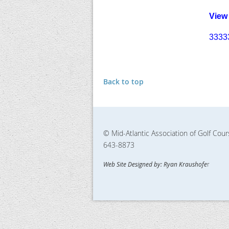
View
3333
Back to top
© Mid-Atlantic Association of Golf Cou
643-8873
Web Site Designed by: Ryan Kraushofe
r