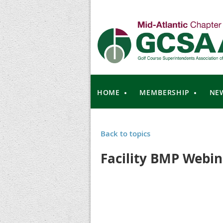
HOME
MEMBERSHIP
NE
Back to topics
Facility BMP Webin