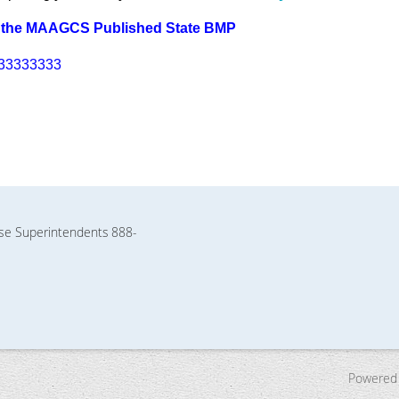
 the MAAGCS Published State BMP
33333333
rse Superintendents
888-
Powered