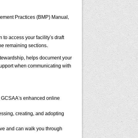
nagement Practices (BMP) Manual,
to access your facility's draft
he remaining sections.
tewardship, helps document your
 support when communicating with
h GCSAA's enhanced online
ssing, creating, and adopting
ave and can walk you through