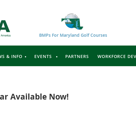
BMPs For Maryland Golf Courses
WS & INFO
EVENTS
PARTNERS
WORKFORCE DE
ar Available Now!