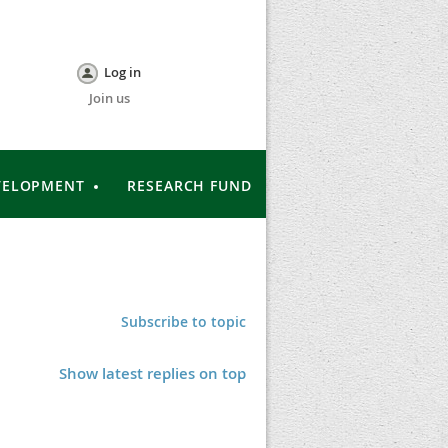
Log in
Join us
VELOPMENT
RESEARCH FUND
Subscribe to topic
Show latest replies on top