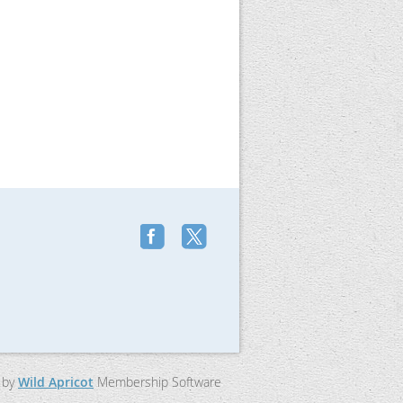
 by
Wild Apricot
Membership Software