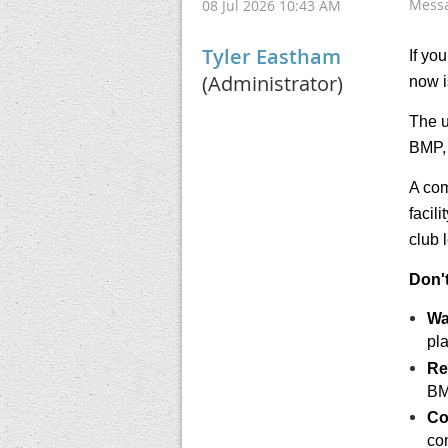
Mess
08 Jul 2026 10:43 AM
Tyler Eastham
If yo
(Administrator)
now i
The u
BMP, 
A com
facil
club 
Don'
Wa
pla
Re
BM
Co
co