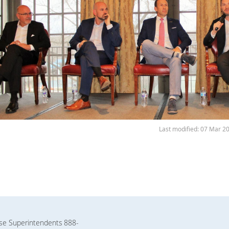
Last modified: 07 Mar 2
rse Superintendents
888-