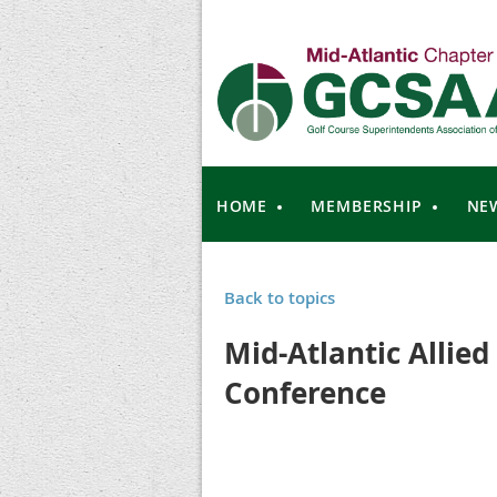
HOME
MEMBERSHIP
NE
Back to topics
Mid-Atlantic Allied
Conference