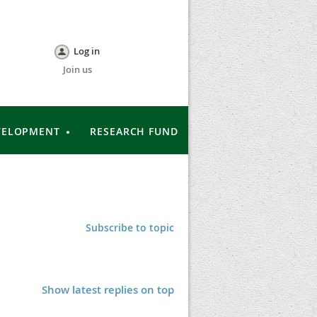
Log in
Join us
VELOPMENT
RESEARCH FUND
Subscribe to topic
Show latest replies on top