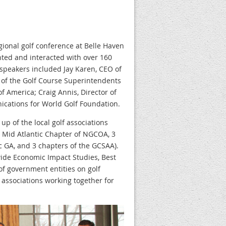
gional golf conference at Belle Haven
ted and interacted with over 160
 speakers included Jay Karen, CEO of
 of the Golf Course Superintendents
f America; Craig Annis, Director of
cations for World Golf Foundation.
p of the local golf associations
A, Mid Atlantic Chapter of NGCOA, 3
c GA, and 3 chapters of the GCSAA).
wide Economic Impact Studies, Best
of government entities on golf
 associations working together for