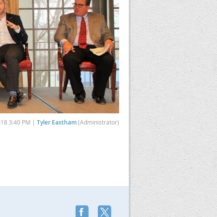
018 3:40 PM |
Tyler Eastham
(Administrator)