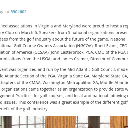
age #
5904602
llied associations in Virginia and Maryland were proud to host a re
ry Club on March 6. Speakers from 5 national organizations presen
dees from the golf industry about the future of the game. National
ational Golf Course Owners Association (NGCOA); Rhett Evans, CEO
iation of America (GCSAA); John Easterbrook, PGA, CMO of the PGA o
nications from the USGA; and James Cramer, Director of Communi
vent was organized and run by the Mid Atlantic Golf Council, made u
le Atlantic Section of the PGA, Virginia State GA, Maryland State G
 chapters of the CMAA, Washington Metropolitan GA, Middle Atlanti
 organizations came together as an organization to provide state 
ement Practices for golf courses, and local and national lobbying 
ed issues. This conference was a great example of the different golf
nefit of the golf industry.