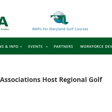
BMPs For Maryland Golf Courses
WS & INFO
EVENTS
PARTNERS
WORKFORCE DE
 Associations Host Regional Golf