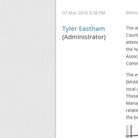
Mess
07 Mar 2018 3:38 PM
Tyler Eastham
The a
Count
(Administrator)
atten
the N
Assoc
Commu
The e
(Midd
local
These
Manag
relat
the be