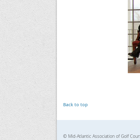
Back to top
© Mid-Atlantic Association of Golf Cou