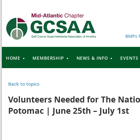
BMPs F
HOME
MEMBERSHIP
NEWS & INFO
EVENTS
Back to topics
Volunteers Needed for The Natio
Potomac | June 25th – July 1st