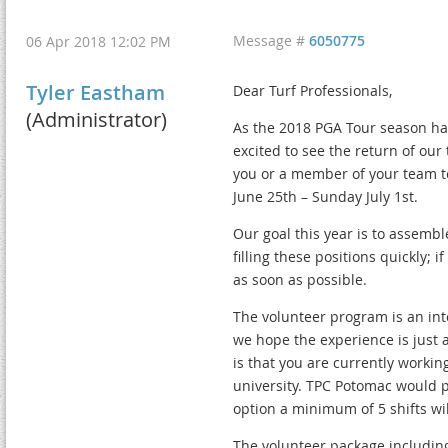
Message #
6050775
06 Apr 2018 12:02 PM
Tyler Eastham
Dear Turf Professionals,
(Administrator)
As the 2018 PGA Tour season ha
excited to see the return of our
you or a member of your team to
June 25th – Sunday July 1st.
Our goal this year is to assembl
filling these positions quickly; 
as soon as possible.
The volunteer program is an int
we hope the experience is just 
is that you are currently workin
university. TPC Potomac would pr
option a minimum of 5 shifts wil
The volunteer package including