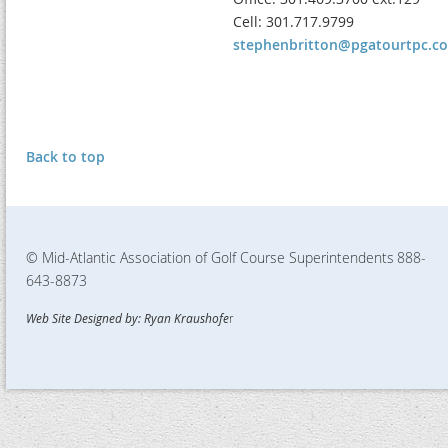
Cell: 301.717.9799
stephenbritton@pgatourtpc.c
Back to top
© Mid-Atlantic Association of Golf Course Superintendents
888-
643-8873
Web Site Designed by: Ryan Kraushofe
r