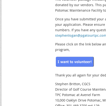
donated by our vendors. This pac
Potomac Maintenance Facility to
Once you have submitted your ap
your application. Please ensur
numbers. If you have any questi
stephenlogan@pgatourtpc.co
Please click on the link below a
program,
Thank you all again for your ded
Stephen Britton, CGCS
Director of Golf Course Mainte
TPC Potomac at Avenel Farm
10,000 Oaklyn Drive Potomac, 
Office: 301.469.3700 ext.129