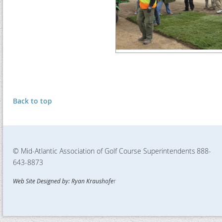
Back to top
© Mid-Atlantic Association of Golf Course Superintendents
888-
643-8873
Web Site Designed by: Ryan Kraushofe
r