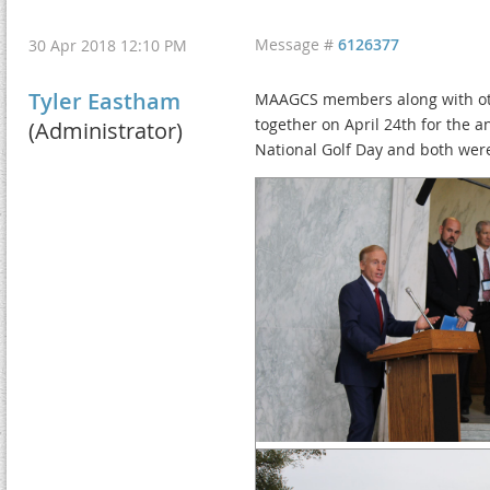
Message #
6126377
30 Apr 2018 12:10 PM
Tyler Eastham
MAAGCS members along with othe
together on April 24th for the 
(Administrator)
National Golf Day and both wer