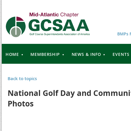
BMPs F
HOME
MEMBERSHIP
NEWS & INFO
EVENTS
Back to topics
National Golf Day and Communit
Photos