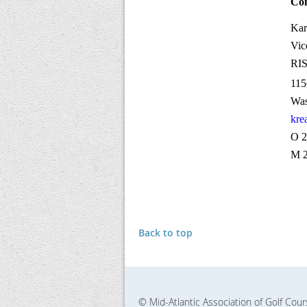
Con
Kar
Vic
RI
115
Was
kre
O 2
M 2
Back to top
© Mid-Atlantic Association of Golf Cou