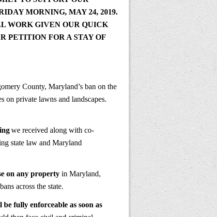
RIDAY MORNING, MAY 24, 2019
.
LL WORK GIVEN OUR QUICK
 PETITION FOR A STAY OF
gomery County, Maryland’s ban on the
es on private lawns and landscapes.
ing
we received along with co-
ting state law and Maryland
use on any property
in Maryland,
ans across the state.
l be fully enforceable as soon as