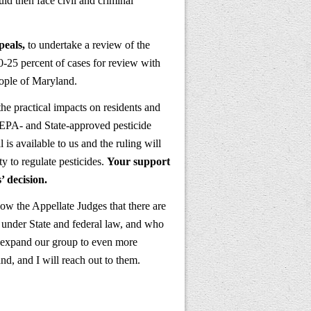
 then face civil and criminal
peals,
to undertake a review of the
20-25 percent of cases for review with
eople of Maryland.
he practical impacts on residents and
f EPA- and State-approved pesticide
 is available to us and the ruling will
y to regulate pesticides.
Your support
’ decision.
how the Appellate Judges that there are
 under State and federal law, and who
o expand our group to even more
nd, and I will reach out to them.