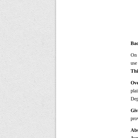
Ba
On 
use
Thi
Ove
pla
Dep
Giv
pro
Abs