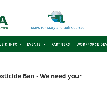
BMPs For Maryland Golf Courses
WS & INFO
EVENTS
PARTNERS
WORKFORCE DE
sticide Ban - We need your