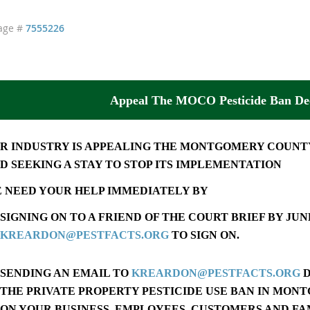
age #
7555226
Appeal The MOCO Pesticide Ban Dec
R INDUSTRY IS APPEALING THE MONTGOMERY COUNTY
D SEEKING A STAY TO STOP ITS IMPLEMENTATION
 NEED YOUR HELP IMMEDIATELY BY
SIGNING ON TO A FRIEND OF THE COURT BRIEF BY
JUNE
KREARDON@PESTFACTS.ORG
TO SIGN ON.
SENDING AN EMAIL TO
KREARDON@PESTFACTS.ORG
D
THE PRIVATE PROPERTY PESTICIDE USE BAN IN MON
ON YOUR BUSINESS, EMPLOYEES, CUSTOMERS AND FA