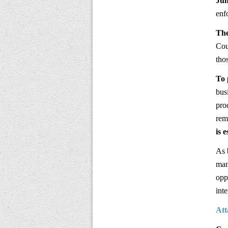
Jun
enf
The
Cou
tho
To 
bus
pro
rem
is 
As 
man
opp
int
Att