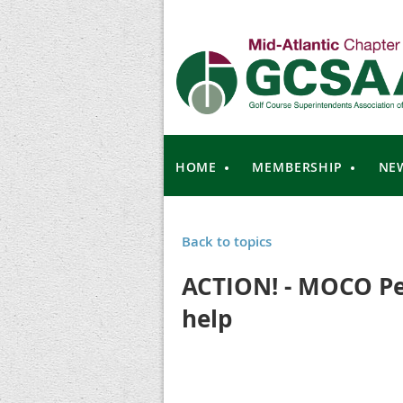
HOME
MEMBERSHIP
NE
Back to topics
ACTION! - MOCO Pe
help