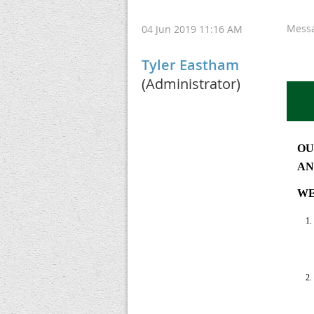
Mess
04 Jun 2019 11:16 AM
Tyler Eastham
(Administrator)
OU
AN
WE