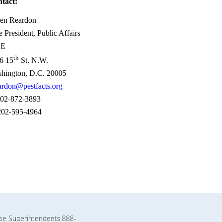
tact:
en Reardon
e President, Public Affairs
SE
th
6 15
St. N.W.
hington, D.C. 20005
ardon@pestfacts.org
02-872-3893
02-595-4964
rse Superintendents
888-