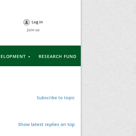
Log in
Join us
VELOPMENT
RESEARCH FUND
Subscribe to topic
Show latest replies on top