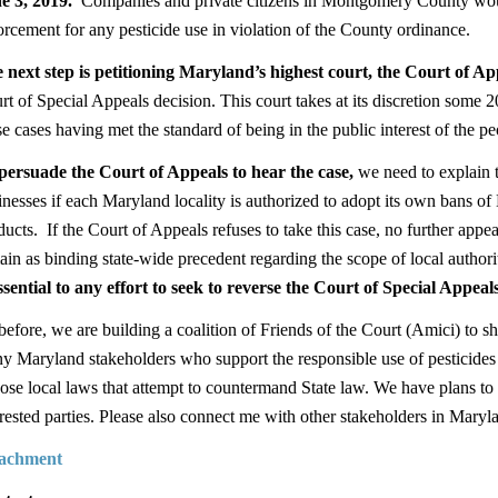
e 3, 2019.
Companies and private citizens in Montgomery County would
orcement for any pesticide use in violation of the County ordinance.
 next step is petitioning Maryland’s highest court, the Court of Ap
rt of Special Appeals decision. This court takes at its discretion some 
se cases having met the standard of being in the public interest of the p
persuade the Court of Appeals to hear the case
,
we need to explain t
inesses if each Maryland locality is authorized to adopt its own bans o
ducts. If the Court of Appeals refuses to take this case, no further appeal
ain as binding state-wide precedent regarding the scope of local authorit
essential to any effort to seek to reverse the Court of Special Appeals
before, we are building a coalition of Friends of the Court (Amici) to s
y Maryland stakeholders who support the responsible use of pesticides
ose local laws that attempt to countermand State law. We have plans t
erested parties. Please also connect me with other stakeholders in Maryla
achment