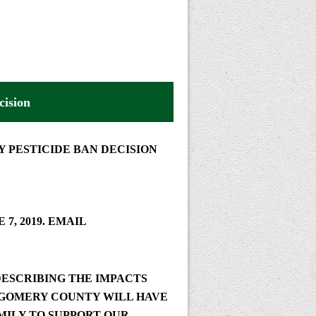
ision
 PESTICIDE BAN DECISION
 7, 2019.
EMAIL
ESCRIBING THE IMPACTS
TGOMERY COUNTY WILL HAVE
MILY TO SUPPORT OUR