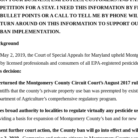
PETITION FOR A STAY. I NEED THIS INFORMATION BY
F
BULLET POINTS OR A CALL TO TELL ME BY PHONE WI
TURN AROUND ON THIS INFORMATION TO SUPPORT OUR
BAN IMPLEMENTATION.
ckground
May 2, 2019, the Court of Special Appeals for Maryland upheld Mont
 by licensed professionals and consumers of all EPA-registered pesticid
s decision:
rturned the Montgomery County Circuit Court’s August 2017 rul
intiffs that the county’s private property use ban was preempted by exis
artment of Agriculture’s comprehensive regulatory program.
es broad authority to localities to regulate virtually any pesticide 
viding a basis for expansion of Montgomery County’s ban and for new b
ent further court action, the County ban will go into effect and wil