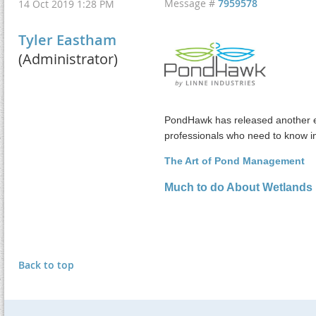
Message #
7959578
14 Oct 2019 1:28 PM
Tyler Eastham
(Administrator)
PondHawk has released another ed
professionals who need to know i
The Art of Pond Management
Much to do About Wetlands
Back to top