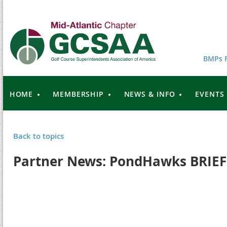
BMPs F
HOME
MEMBERSHIP
NEWS & INFO
EVENTS
Back to topics
Partner News: PondHawks BRIEF