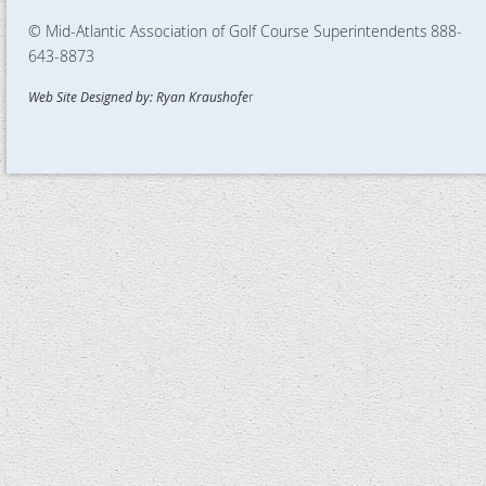
© Mid-Atlantic Association of Golf Course Superintendents
888-
643-8873
Web Site Designed by: Ryan Kraushofe
r