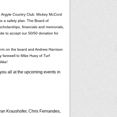
 Argyle Country Club. Mickey McCord
te a safety plan. The Board of
cholarships, financials and memorials,
site to accept our 50/50 donation for
term on the board and Andrew Harrison
 farewell to Mike Huey of Turf
Mike!
you all at the upcoming events in
yan Kraushofer, Chris Fernandes,