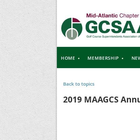
HOME
MEMBERSHIP
NE
Back to topics
2019 MAAGCS Annu