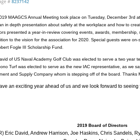
age #
8237142
019 MAAGCS Annual Meeting took place on Tuesday, December 3rd at
n in depth presentation about safety at the workplace and how to crea
ors presented a year-in-review covering events, awards, membership, s
ition to the vision for the association for 2020. Special guests were on-
bert Fogle III Scholarship Fund.
David of US Naval Academy Golf Club was elected to serve a two year 
ono Turf was elected to serve as the new IAC representative, as we say
ment and Supply Company whom is stepping off of the board. Thanks 
ve an exciting year ahead of us and we look forward to seeing 
!
2019 Board of Directors
R) Eric David, Andrew Harrison, Joe Haskins, Chris Sandels, R