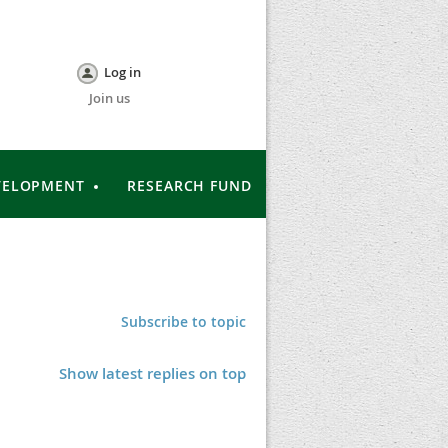
Log in
Join us
VELOPMENT
RESEARCH FUND
Subscribe to topic
Show latest replies on top