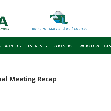
BMPs For Maryland Golf Courses
WS & INFO
EVENTS
PARTNERS
WORKFORCE DE
al Meeting Recap