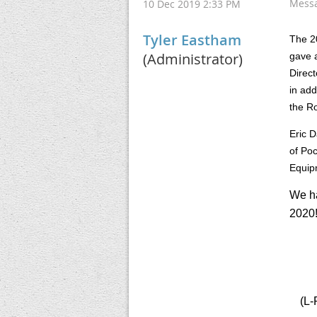
Mess
10 Dec 2019 2:33 PM
Tyler Eastham
The 2
(Administrator)
gave a
Direct
in add
the Ro
Eric 
of Poc
Equip
We ha
2020
(L-