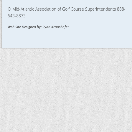
© Mid-Atlantic Association of Golf Course Superintendents
888-
643-8873
Web Site Designed by: Ryan Kraushofe
r