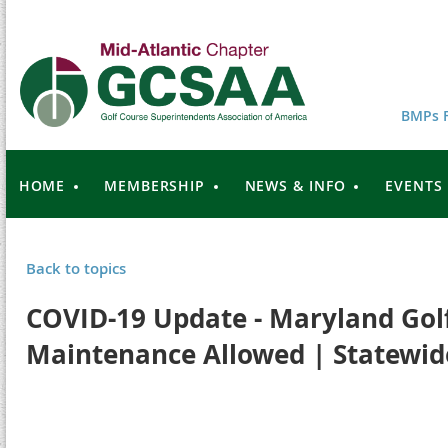
BMPs F
HOME
MEMBERSHIP
NEWS & INFO
EVENTS
Back to topics
COVID-19 Update - Maryland Gol
Maintenance Allowed | Statewid