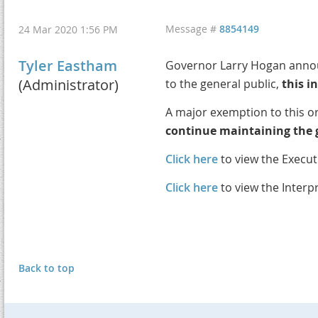
Message #
8854149
24 Mar 2020 1:56 PM
Tyler Eastham
Governor Larry Hogan announ
(Administrator)
to the general public,
this i
A major exemption to this or
continue maintaining the g
Click here
to view the Execut
Click here
to view the Interp
Back to top