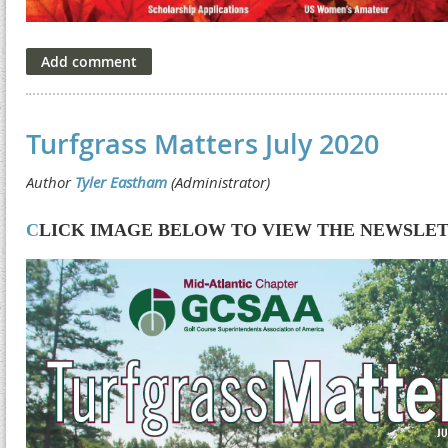
Turfgrass Matters July 2020
C
LICK IMAGE BELOW TO VIEW THE NEWSLE