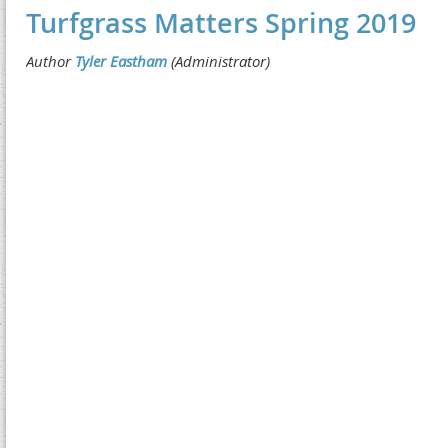
Turfgrass Matters Spring 2019