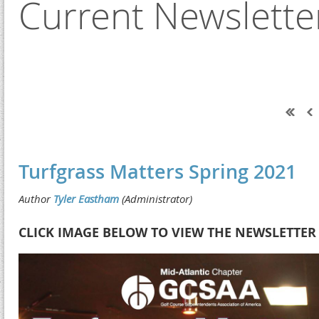
Current Newslette
Next >
Last >>
Turfgrass Matters Spring 2021
CLICK IMAGE BELOW TO VIEW THE NEWSLETTER