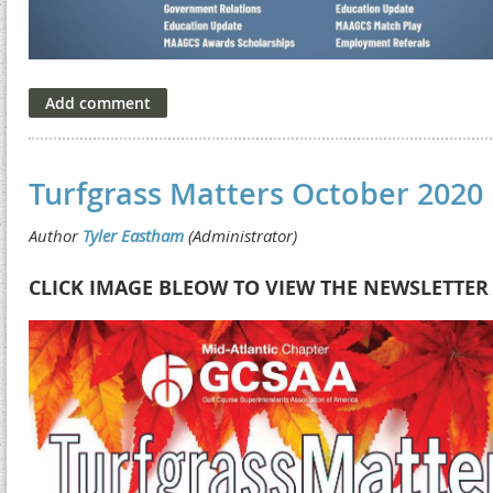
Turfgrass Matters October 2020
CLICK IMAGE BLEOW TO VIEW THE NEWSLETTER