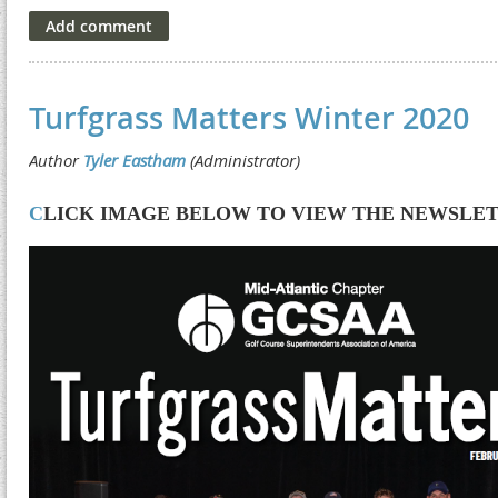
Turfgrass Matters Winter 2020
C
LICK IMAGE BELOW TO VIEW THE NEWSLE