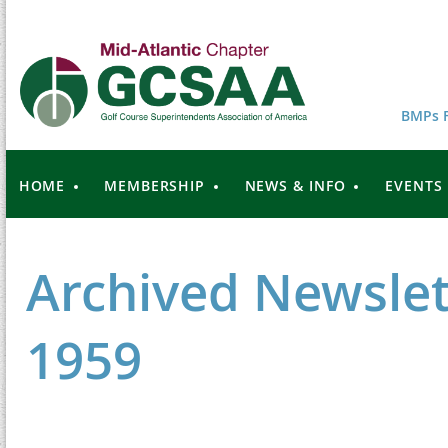
BMPs F
HOME
MEMBERSHIP
NEWS & INFO
EVENTS
Archived Newslet
1959