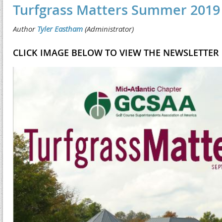
Turfgrass Matters Summer 2019
CLICK IMAGE BELOW TO VIEW THE NEWSLETTER