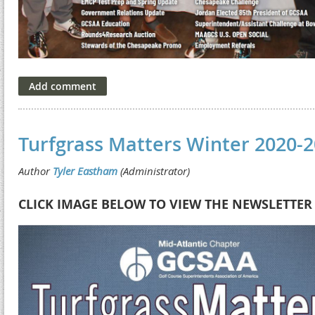
Turfgrass Matters Winter 2020-
CLICK IMAGE BELOW TO VIEW THE NEWSLETTER