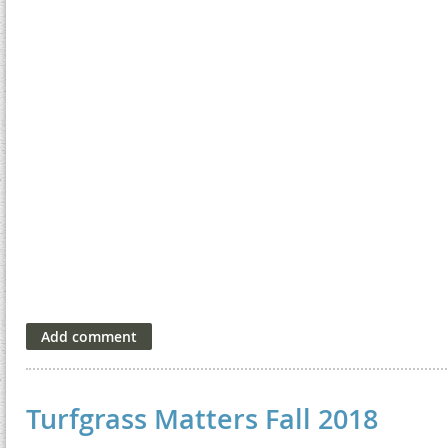
Turfgrass Matters Fall 2018