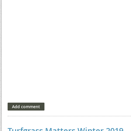
Turfgrass Matters Winter 2019