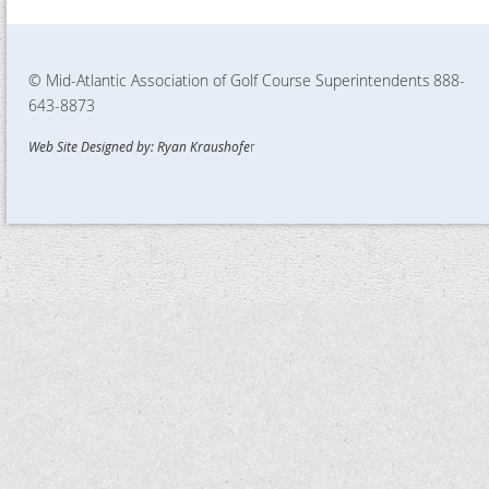
© Mid-Atlantic Association of Golf Course Superintendents
888-
643-8873
Web Site Designed by: Ryan Kraushofe
r