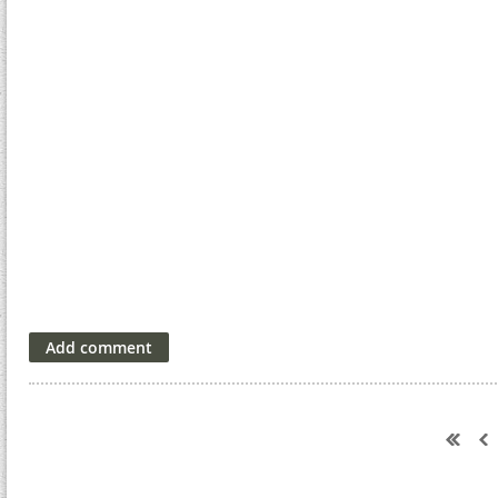
Next >
Last >>