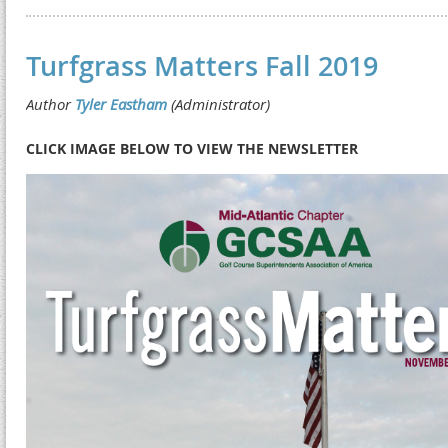
Turfgrass Matters Fall 2019
CLICK IMAGE BELOW TO VIEW THE NEWSLETTER