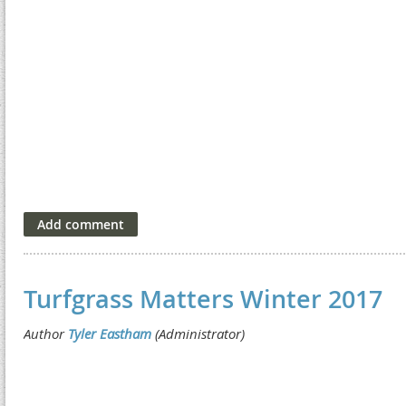
Turfgrass Matters Winter 2017