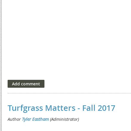
Turfgrass Matters - Fall 2017