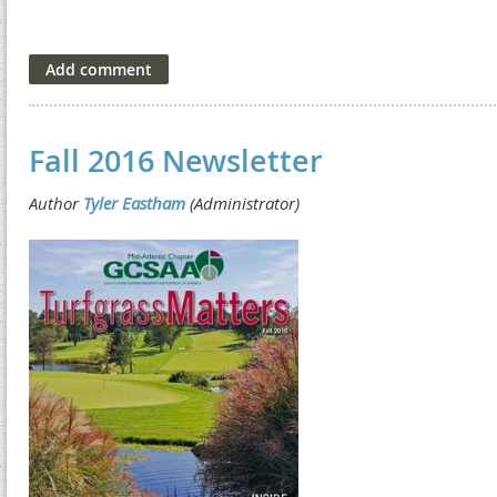
Fall 2016 Newsletter