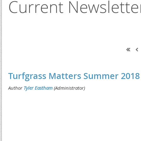
Current Newslette
Next >
Last >>
Turfgrass Matters Summer 2018