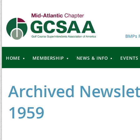
BMPs F
HOME
MEMBERSHIP
NEWS & INFO
EVENTS
Archived Newslet
1959