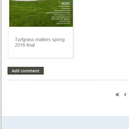
Next >
Last >>