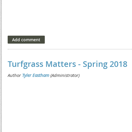
Turfgrass Matters - Spring 2018