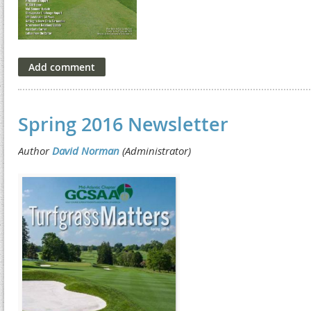
Spring 2016 Newsletter