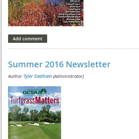
Summer 2016 Newsletter