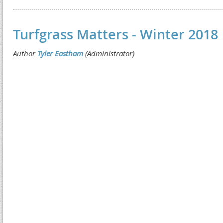
Turfgrass Matters - Winter 2018