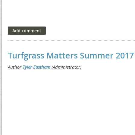
Turfgrass Matters Summer 2017