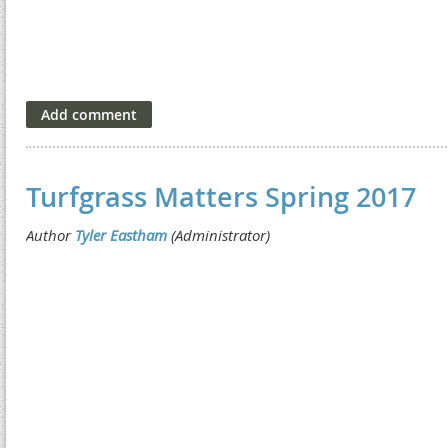
Turfgrass Matters Spring 2017