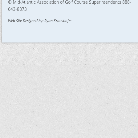
© Mid-Atlantic Association of Golf Course Superintendents
888-
643-8873
Web Site Designed by: Ryan Kraushofe
r