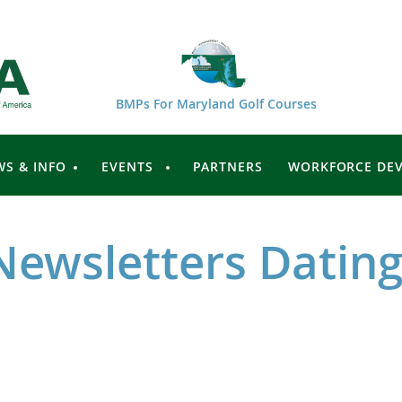
BMPs For Maryland Golf Courses
WS & INFO
EVENTS
PARTNERS
WORKFORCE DE
Newsletters Dating