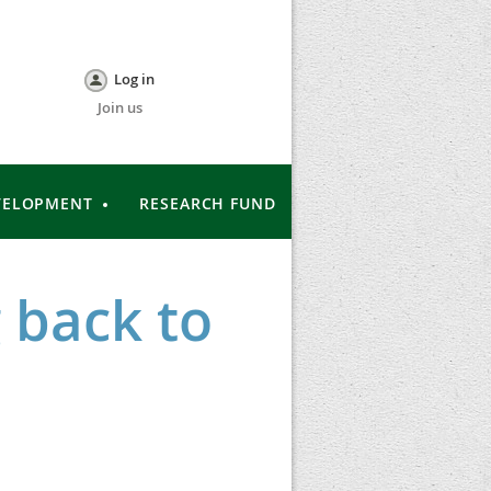
Log in
Join us
VELOPMENT
RESEARCH FUND
 back to