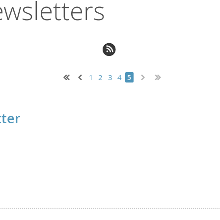
wsletters
1
2
3
4
5
ter