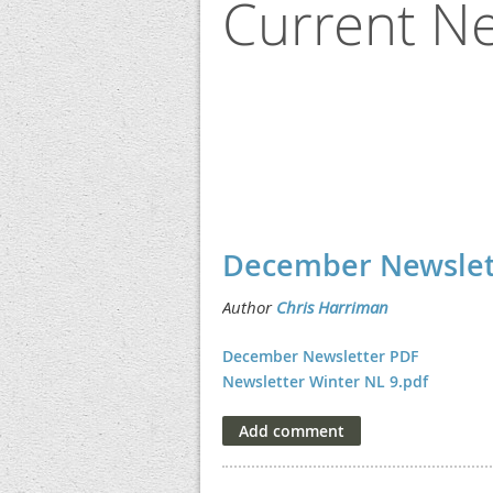
Current Ne
<< First
< Prev
Next >
Last >>
December Newslet
December Newsletter PDF
Newsletter Winter NL 9.pdf