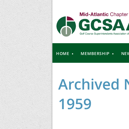
HOME
MEMBERSHIP
NE
Archived 
1959