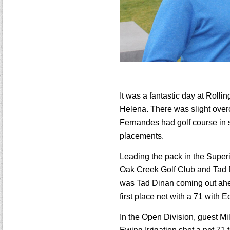
It was a fantastic day at Rol
Helena. There was slight overc
Fernandes had golf course in s
placements.
Leading the pack in the Super
Oak Creek Golf Club and Tad Di
was Tad Dinan coming out ahea
first place net with a 71 with
In the Open Division, guest Mil