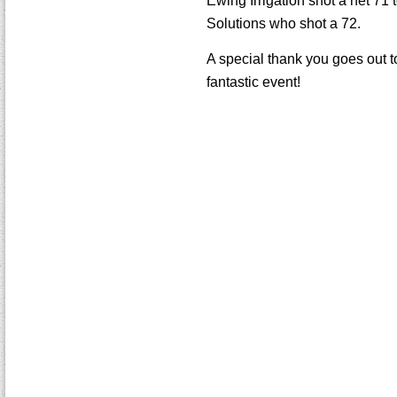
Ewing Irrigation shot a net 71 
Solutions who shot a 72.
A special thank you goes out t
fantastic event!