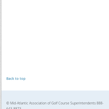
Back to top
© Mid-Atlantic Association of Golf Course Superintendents
888-
643-8873