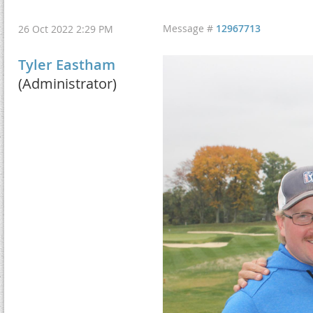
Message #
12967713
26 Oct 2022 2:29 PM
Tyler Eastham
(Administrator)