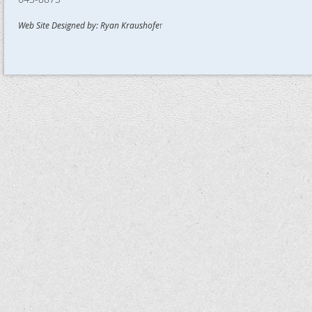
Web Site Designed by: Ryan Kraushofe
r