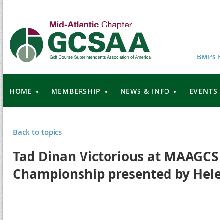
BMPs F
HOME
MEMBERSHIP
NEWS & INFO
EVENTS
Back to topics
Tad Dinan Victorious at MAAGCS
Championship presented by Hel